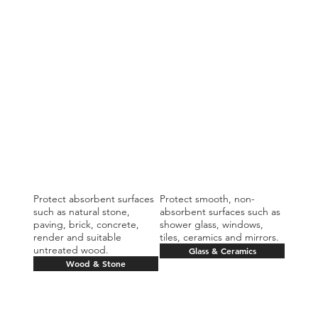
Protect absorbent surfaces
Protect smooth, non-
such as natural stone,
absorbent surfaces such as
paving, brick, concrete,
shower glass, windows,
render and suitable
tiles, ceramics and mirrors.
untreated wood.
Glass & Ceramics
Wood & Stone