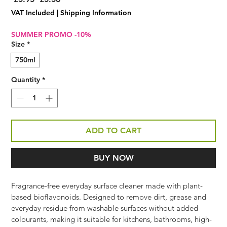
Price
Price
VAT Included
|
Shipping Information
SUMMER PROMO -10%
Size
*
750ml
Quantity
*
ADD TO CART
BUY NOW
Fragrance-free everyday surface cleaner made with plant-
based bioflavonoids. Designed to remove dirt, grease and 
everyday residue from washable surfaces without added 
colourants, making it suitable for kitchens, bathrooms, high-