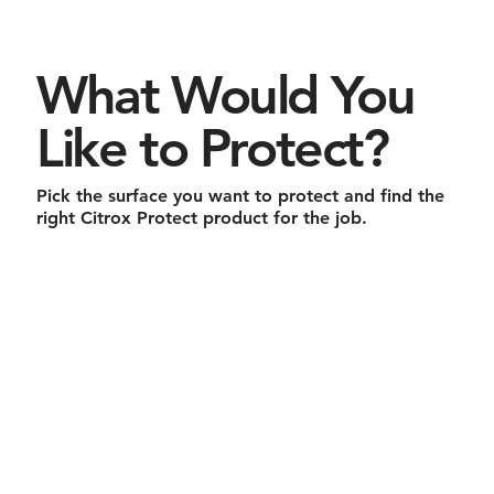
What Would You
Like to Protect?
Pick the surface you want to protect and find the
right Citrox Protect product for the job.