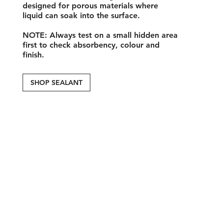
designed for porous materials where
liquid can soak into the surface.
NOTE
: Always test on a small hidden area
first to check absorbency, colour and
finish.
SHOP SEALANT