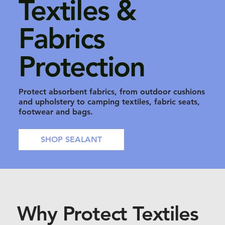
Textiles &
Fabrics
Protection
Protect absorbent fabrics, from outdoor cushions
and upholstery to camping textiles, fabric seats,
footwear and bags.
SHOP SEALANT
Why Protect Textiles