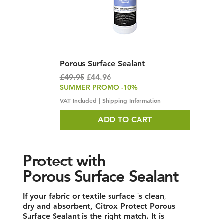
Porous Surface Sealant
Regular Price
Sale Price
£49.95
£44.96
SUMMER PROMO -10%
VAT Included
|
Shipping Information
ADD TO CART
Protect with
Porous Surface Sealant
If your fabric or textile surface is clean,
dry and absorbent, Citrox Protect Porous
Surface Sealant is the right match. It is