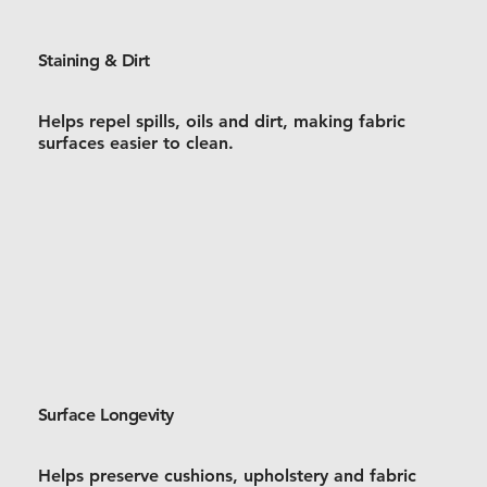
Staining & Dirt
Helps repel spills, oils and dirt, making fabric
surfaces easier to clean.
Surface Longevity
Helps preserve cushions, upholstery and fabric