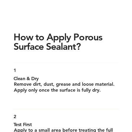
How to Apply Porous
Surface Sealant?
1
Clean & Dry
Remove dirt, dust, grease and loose material.
Apply only once the surface is fully dry.
2
Test First
Apply to a small area before treating the full