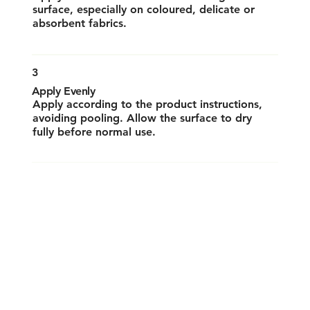
surface, especially on coloured, delicate or
absorbent fabrics.
3
Apply Evenly
Apply according to the product instructions,
avoiding pooling. Allow the surface to dry
fully before normal use.