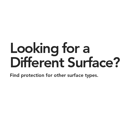
Looking for a
Different Surface?
Find protection for other surface types.