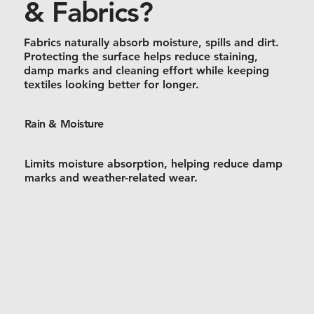
& Fabrics?
Fabrics naturally absorb moisture, spills and dirt.
Protecting the surface helps reduce staining,
damp marks and cleaning effort while keeping
textiles looking better for longer.
Rain & Moisture
Limits moisture absorption, helping reduce damp
marks and weather-related wear.