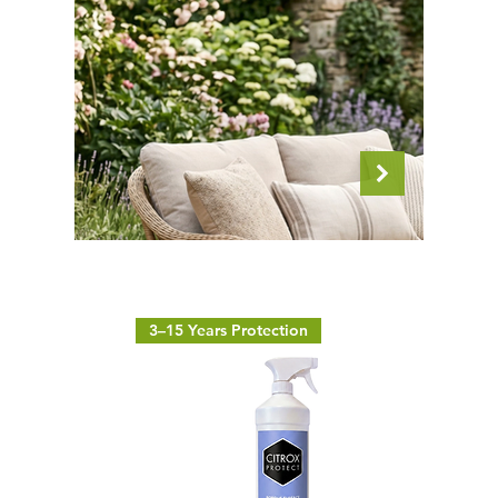
3–15 Years Protection
Outdoor Textiles