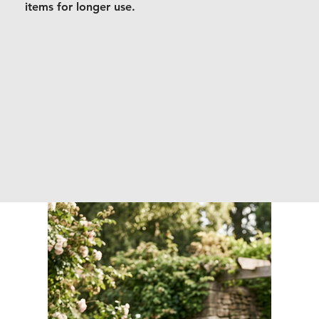
items for longer use.